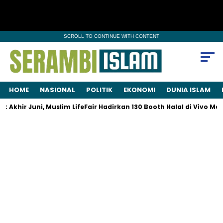
SCROLL TO CONTINUE WITH CONTENT
HOME
NASIONAL
POLITIK
EKONOMI
DUNIA ISLAM
khir Juni, Muslim LifeFair Hadirkan 130 Booth Halal di Vivo Mall